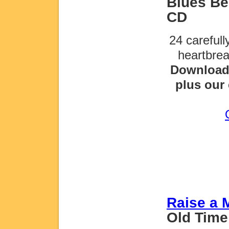
Blues Be 
CD
24 careful
heartbre
Download 
plus our 
Raise a 
Old Time