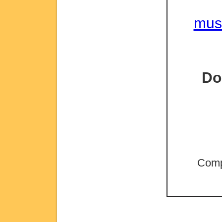
mus
Do
Comp