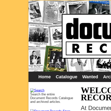
Home
Catalogue
Wanted
Arc
WELCO
Search the entire
RECOR
Document Records Catalogue
and archived articles.
At Documen