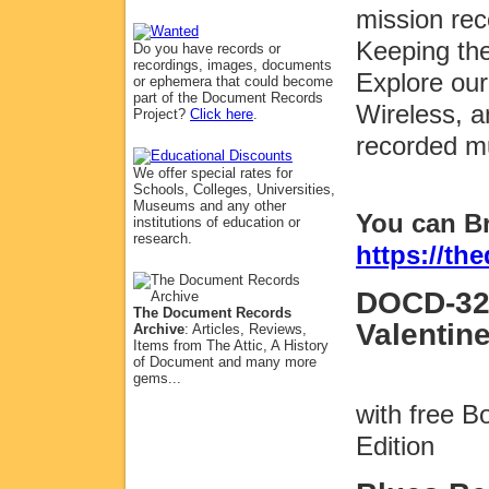
mission rec
Keeping the
Do you have records or
recordings, images, documents
Explore our
or ephemera that could become
part of the Document Records
Wireless, a
Project?
Click here
.
recorded m
We offer special rates for
Schools, Colleges, Universities,
Museums and any other
You can B
institutions of education or
research.
https://t
DOCD-32
The Document Records
Valentin
Archive
: Articles, Reviews,
Items from The Attic, A History
of Document and many more
gems...
with free 
Edition