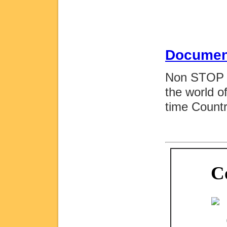
Documen
Non STOP M
the world o
time Count
C