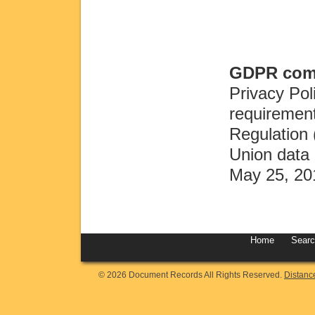
GDPR comp
Privacy Pol
requirement
Regulation
Union data 
May 25, 20
Home
Sear
© 2026 Document Records All Rights Reserved.
Distanc