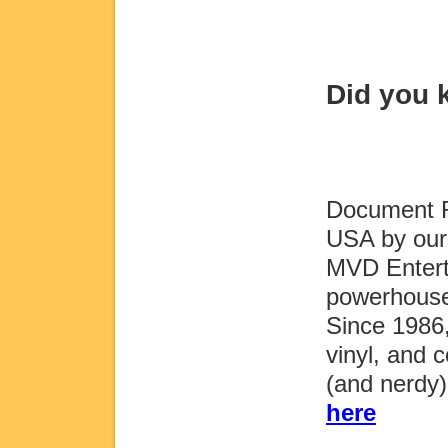
Did you
Document Re
USA by our 
MVD Entert
powerhouse
Since 1986
vinyl, and c
(and nerdy
here