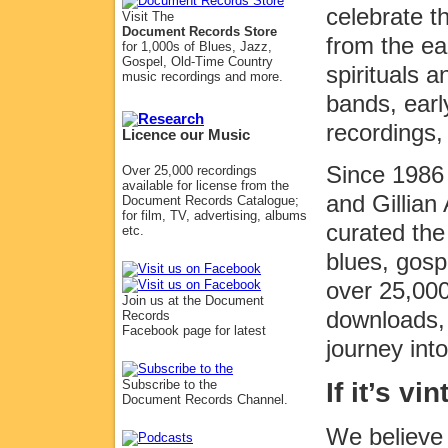
celebrate 
Visit The
Document Records Store
from the ea
for 1,000s of Blues, Jazz,
Gospel, Old-Time Country
spirituals 
music recordings and more.
bands, earl
recordings,
Licence our Music
Since 1986 
Over 25,000 recordings
available for license from the
and Gillia
Document Records Catalogue;
for film, TV, advertising, albums
curated the
etc.
blues, gosp
over 25,000
Join us at the Document
downloads, 
Records
Facebook page for latest
journey int
If it’s v
Subscribe to the
Document Records Channel.
We believe 