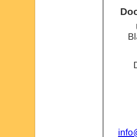
Doc
Bl
inf