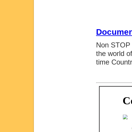
Documen
Non STOP M
the world o
time Count
C