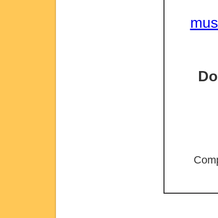
mus
Do
Comp