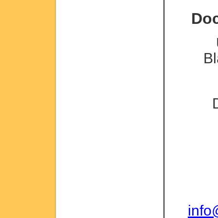
Doc
Bl
inf