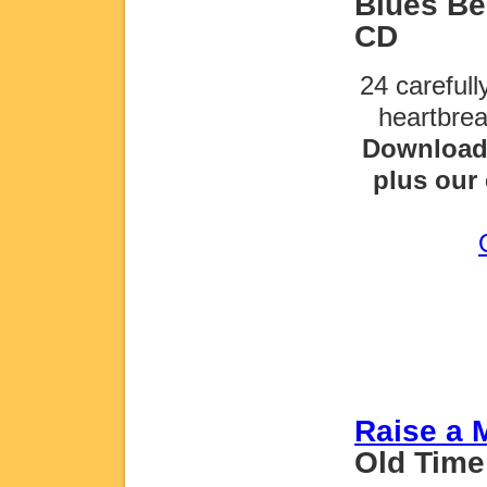
Blues Be 
CD
24 careful
heartbre
Download 
plus our 
Raise a 
Old Time