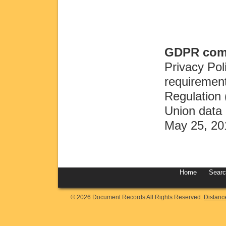
GDPR comp
Privacy Pol
requirement
Regulation
Union data 
May 25, 20
Home
Sear
© 2026 Document Records All Rights Reserved.
Distanc