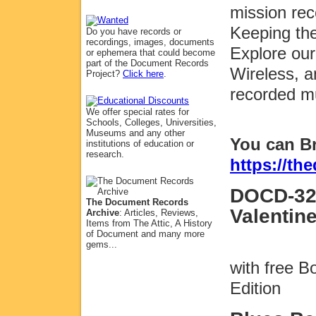
mission rec
Keeping the
Do you have records or
recordings, images, documents
Explore our
or ephemera that could become
part of the Document Records
Wireless, a
Project?
Click here
.
recorded m
We offer special rates for
Schools, Colleges, Universities,
Museums and any other
You can B
institutions of education or
research.
https://t
DOCD-32
The Document Records
Valentin
Archive
: Articles, Reviews,
Items from The Attic, A History
of Document and many more
gems...
with free 
Edition