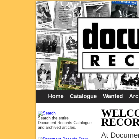
Home
Catalogue
Wanted
Arc
WELCO
Search the entire
RECOR
Document Records Catalogue
and archived articles.
At Documen