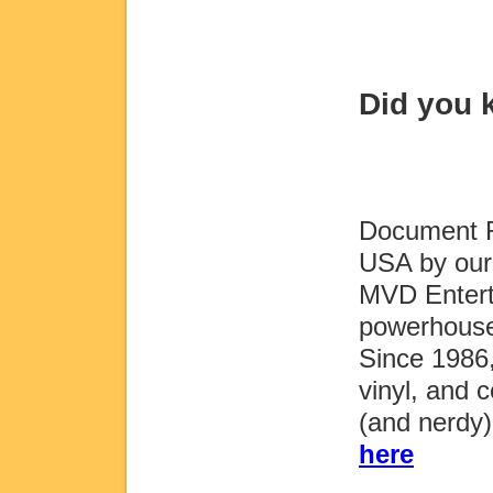
Did you
Document Re
USA by our 
MVD Entert
powerhouse
Since 1986
vinyl, and c
(and nerdy
here