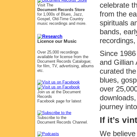
celebrate 
Visit The
Document Records Store
from the ea
for 1,000s of Blues, Jazz,
Gospel, Old-Time Country
spirituals 
music recordings and more.
bands, earl
recordings,
Licence our Music
Since 1986 
Over 25,000 recordings
available for license from the
and Gillia
Document Records Catalogue;
for film, TV, advertising, albums
curated the
etc.
blues, gosp
over 25,000
Join us at the Document
downloads, 
Records
Facebook page for latest
journey int
If it’s v
Subscribe to the
Document Records Channel.
We believe 