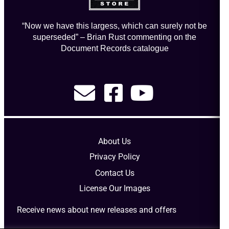
“Now we have this largess, which can surely not be
superseded” – Brian Rust commenting on the
Document Records catalogue
About Us
Privacy Policy
Contact Us
License Our Images
Receive news about new releases and offers