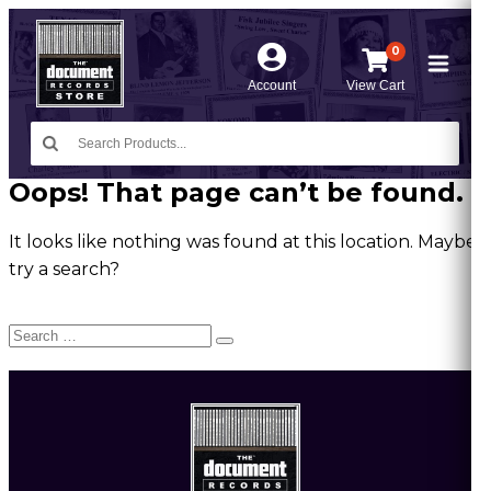
0
Account
View Cart
Oops! That page can’t be found.
It looks like nothing was found at this location. Maybe
try a search?