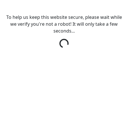
To help us keep this website secure, please wait while
we verify you're not a robot! It will only take a few
seconds...
Loading...