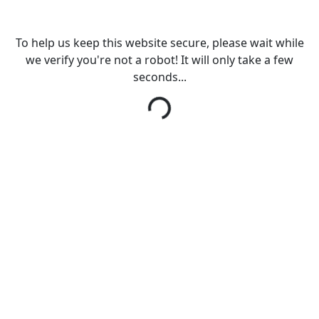
To help us keep this website secure, please wait while
we verify you're not a robot! It will only take a few
seconds...
Loading...