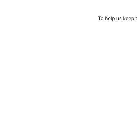
To help us keep t