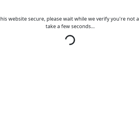
his website secure, please wait while we verify you're not a r
take a few seconds...
Loading...