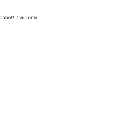
obot! It will only