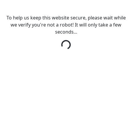
To help us keep this website secure, please wait while
we verify you're not a robot! It will only take a few
seconds...
Loading...