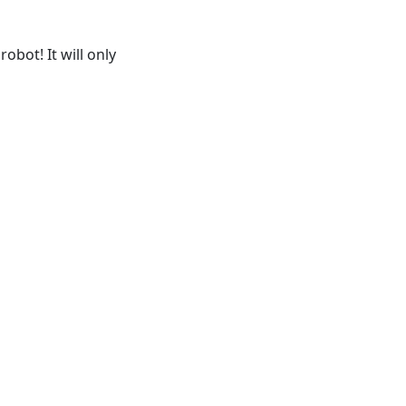
obot! It will only