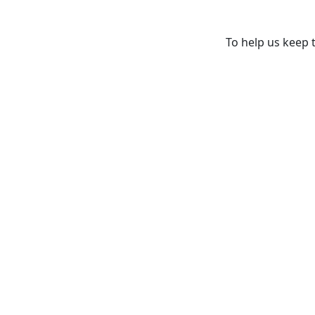
To help us keep t