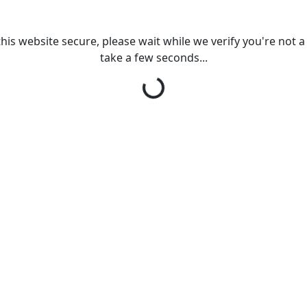
his website secure, please wait while we verify you're not a r
take a few seconds...
Loading...