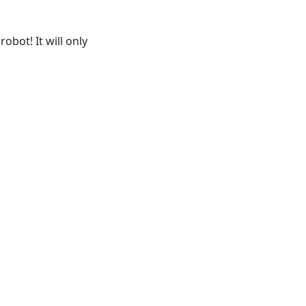
obot! It will only