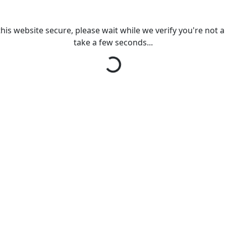
his website secure, please wait while we verify you're not a r
Loading...
take a few seconds...