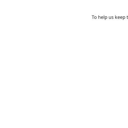
To help us keep t