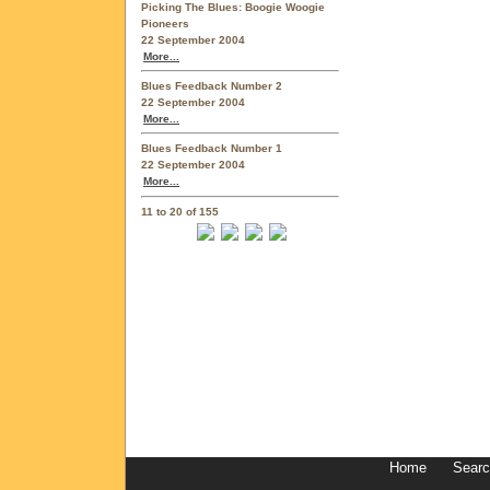
Picking The Blues: Boogie Woogie
Pioneers
22 September 2004
More...
Blues Feedback Number 2
22 September 2004
More...
Blues Feedback Number 1
22 September 2004
More...
11 to 20 of 155
Home
Sear