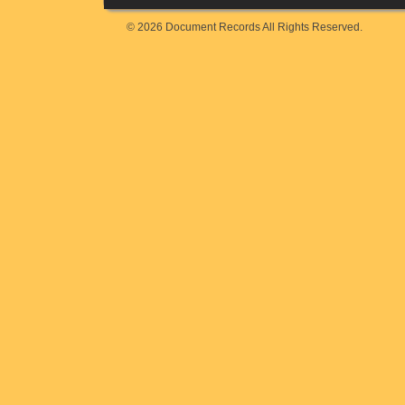
© 2026 Document Records All Rights Reserved.