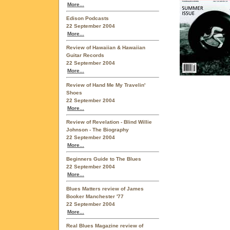
More...
Edison Podcasts
22 September 2004
More...
Review of Hawaiian & Hawaiian
Guitar Records
22 September 2004
More...
Review of Hand Me My Travelin'
Shoes
22 September 2004
More...
Review of Revelation - Blind Willie
Johnson - The Biography
22 September 2004
More...
Beginners Guide to The Blues
22 September 2004
More...
Blues Matters review of James
Booker Manchester '77
22 September 2004
More...
Real Blues Magazine review of