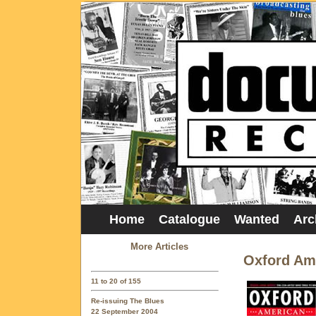
Home
Catalogue
Wanted
Arc
More Articles
Oxford Am
11 to 20 of 155
Re-issuing The Blues
22 September 2004