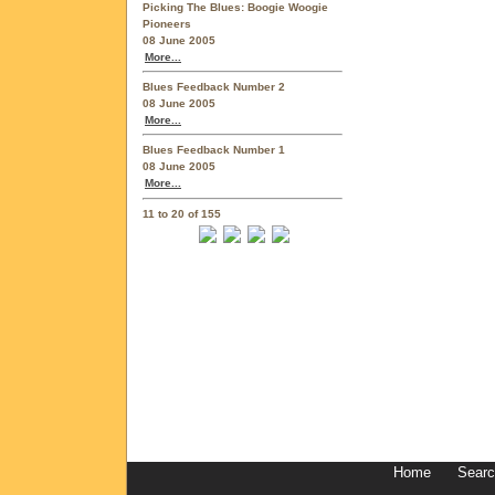
Picking The Blues: Boogie Woogie
Pioneers
08 June 2005
More...
Blues Feedback Number 2
08 June 2005
More...
Blues Feedback Number 1
08 June 2005
More...
11 to 20 of 155
Home
Sear