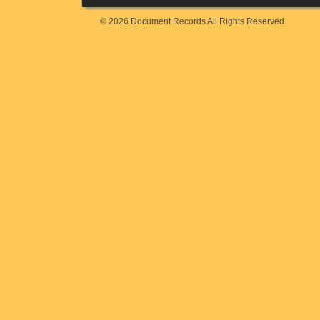
© 2026 Document Records All Rights Reserved.