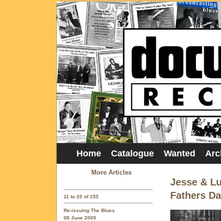
Home
Catalogue
Wanted
Arc
More Articles
Jesse & Lu
Fathers D
11 to 20 of 155
Re-issuing The Blues
08 June 2005