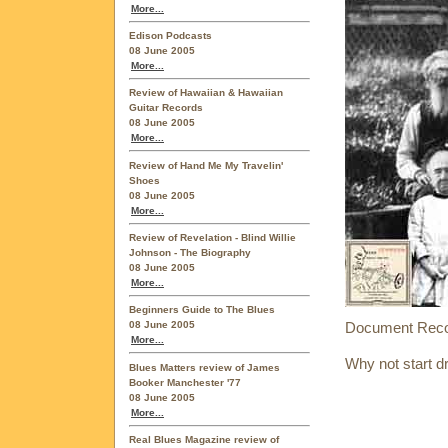
More...
Edison Podcasts
08 June 2005
More...
Review of Hawaiian & Hawaiian
Guitar Records
08 June 2005
More...
Review of Hand Me My Travelin'
Shoes
08 June 2005
More...
Review of Revelation - Blind Willie
Johnson - The Biography
08 June 2005
More...
Beginners Guide to The Blues
Document Record
08 June 2005
More...
Why not start d
Blues Matters review of James
Booker Manchester '77
08 June 2005
More...
Real Blues Magazine review of