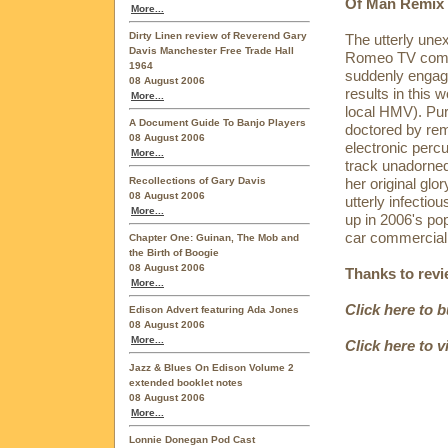
Of Man Remix b
More...
Dirty Linen review of Reverend Gary
The utterly une
Davis Manchester Free Trade Hall
Romeo TV comme
1964
suddenly engage
08 August 2006
results in this w
More...
local HMV). Pur
A Document Guide To Banjo Players
doctored by remi
08 August 2006
electronic percu
More...
track unadorned
Recollections of Gary Davis
her original glo
08 August 2006
utterly infectio
More...
up in 2006's pop
car commercial,
Chapter One: Guinan, The Mob and
the Birth of Boogie
08 August 2006
Thanks to rev
More...
Click here to 
Edison Advert featuring Ada Jones
08 August 2006
More...
Click here to 
Jazz & Blues On Edison Volume 2
extended booklet notes
08 August 2006
More...
Lonnie Donegan Pod Cast