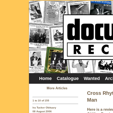
Home
Catalogue
Wanted
Arc
More Articles
Cross Rhyt
Man
1 to 10 of 155
Ira Tucker Obituary
Here is a revi
08 August 2006