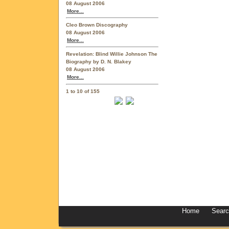
08 August 2006
More...
Cleo Brown Discography
08 August 2006
More...
Revelation: Blind Willie Johnson The
Biography by D. N. Blakey
08 August 2006
More...
1 to 10 of 155
Home
Sear