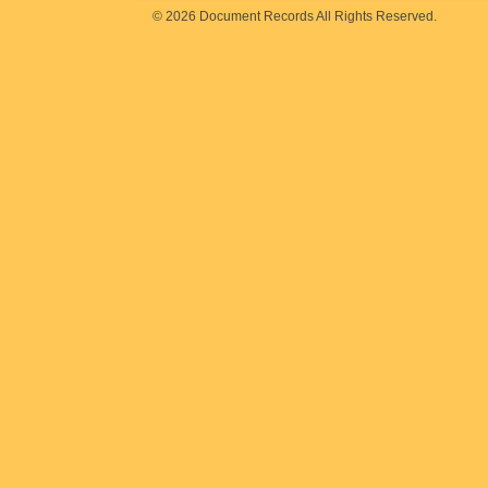
© 2026 Document Records All Rights Reserved.