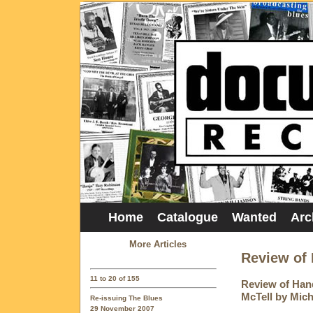
Home
Catalogue
Wanted
Arc
More Articles
Review of 
11 to 20 of 155
Review of Hand
McTell by Mic
Re-issuing The Blues
29 November 2007