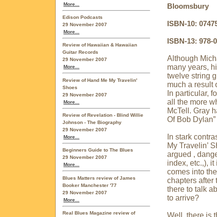
More...
Bloomsbury
Edison Podcasts
ISBN-10: 0747
29 November 2007
More...
ISBN-13: 978-
Review of Hawaiian & Hawaiian
Guitar Records
Although Micha
29 November 2007
many years, hi
More...
twelve string g
Review of Hand Me My Travelin'
much a result o
Shoes
In particular,
29 November 2007
all the more w
More...
McTell. Gray h
Review of Revelation - Blind Willie
Of Bob Dylan”
Johnson - The Biography
29 November 2007
In stark contr
More...
My Travelin’ S
Beginners Guide to The Blues
argued , dange
29 November 2007
index, etc.,), 
More...
comes into the 
Blues Matters review of James
chapters after 
Booker Manchester '77
there to talk a
29 November 2007
to arrive?
More...
Real Blues Magazine review of
Well, there is 