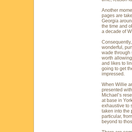
Another moment
pages are take
Georgia
around
the time and oh
a decade of Wil
Consequently, t
wonderful, pun
wade through s
worth allowing
and likes to l
going to get t
impressed.
When Willie ar
presented with 
Michael’s rese
at base in
York
exhaustive to 
taken into the 
particular, fr
beyond to thos