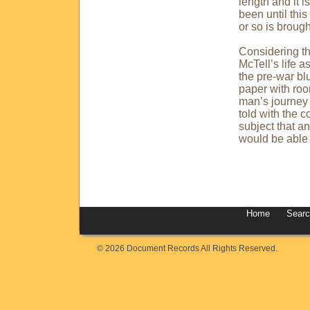
length and it i
been until this
or so is brough
Considering t
McTell’s life a
the pre-war bl
paper with roo
man’s journey 
told with the c
subject that a
would be able t
Home
Sear
© 2026 Document Records All Rights Reserved.