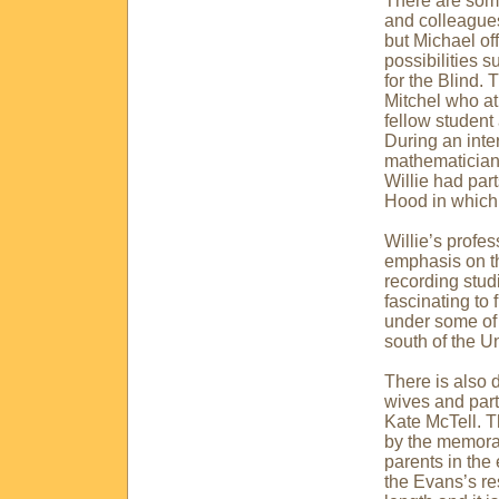
There are some
and colleagues
but Michael of
possibilities 
for the Blind. 
Mitchel who at
fellow student 
During an inte
mathematician”
Willie had part
Hood in which 
Willie’s profe
emphasis on th
recording studi
fascinating to 
under some of 
south of the
Un
There is also 
wives and part
Kate McTell. Th
by the memora
parents in the 
the Evans’s res