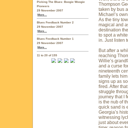
Picking The Blues: Boogie Woogie
Thompson
Ge
Pioneers
taken by bus a
29 November 2007
Michael’s own 
More...
As the tiny to
Blues Feedback Number 2
magical and as
29 November 2007
destination th
More...
to spot a whit
Blues Feedback Number 1
in. Just listen 
29 November 2007
More...
But after a wh
reaching Thom
11 to 20 of 155
Willie’s grand
and a curse fo
nineteenth cent
family lets him
signs up as so
fired. After tha
struggle throug
journey that I 
is the nub of 
quick sand is 
Georgia
’s his
witnessing lych
just about ever
time; reason f