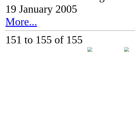
19 January 2005
More...
151 to 155 of 155