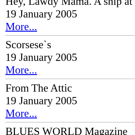
Hey, Lawdy Mama. A snip at $
19 January 2005
More...
Scorsese`s
19 January 2005
More...
From The Attic
19 January 2005
More...
BLUES WORLD Magazine