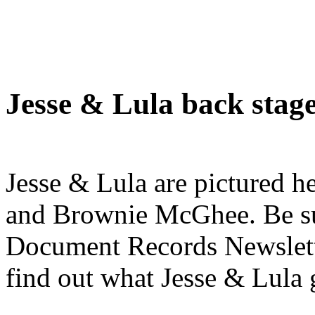
Jesse & Lula back stag
Jesse & Lula are pictured h
and Brownie McGhee. Be sure
Document Records Newslette
find out what Jesse & Lula g