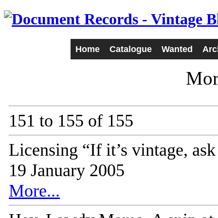
Home
Catalogue
Wanted
Arc
Mor
151 to 155 of 155
Licensing “If it’s vintage, a
19 January 2005
More...