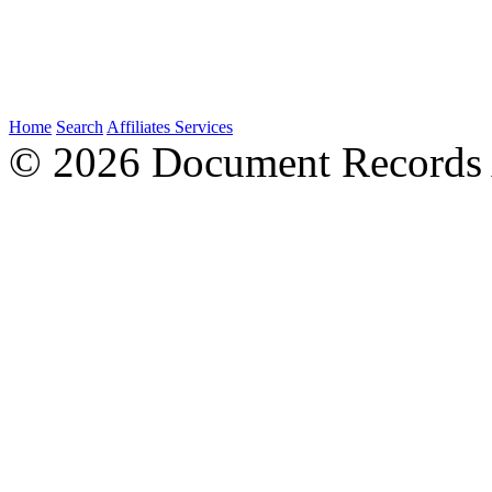
Home
Search
Affiliates
Services
© 2026 Document Records A