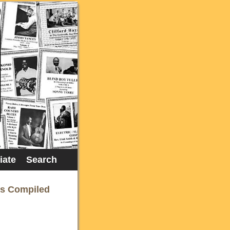
liate
Search
rs Compiled