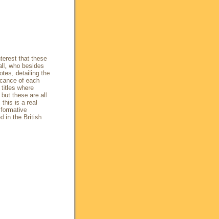
terest that these
all, who besides
tes, detailing the
icance of each
titles where
but these are all
this is a real
 formative
d in the British