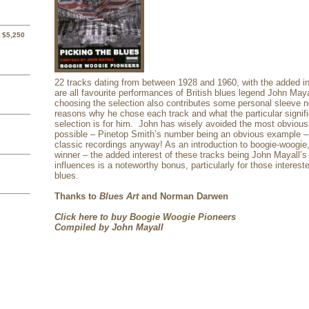
 $5,250
22 tracks dating from between 1928 and 1960, with the added in
are all favourite performances of British blues legend John May
choosing the selection also contributes some personal sleeve no
reasons why he chose each track and what the particular signif
selection is for him. John has wisely avoided the most obvious 
possible – Pinetop Smith’s number being an obvious example – 
classic recordings anyway! As an introduction to boogie-woogie, 
winner – the added interest of these tracks being John Mayall’s
influences is a noteworthy bonus, particularly for those intereste
blues.
Thanks to
Blues Art
and Norman Darwen
Click here to buy Boogie Woogie Pioneers
Compiled by John Mayall