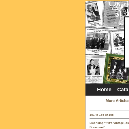
Home
Cata
More Article
151 to 155 of 155
Licensing “If it’s vintage, a
Document”