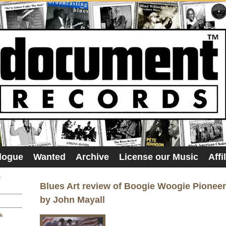
logue
Wanted
Archive
License our Music
Affi
s
Blues Art review of Boogie Woogie Pionee
by John Mayall
sk