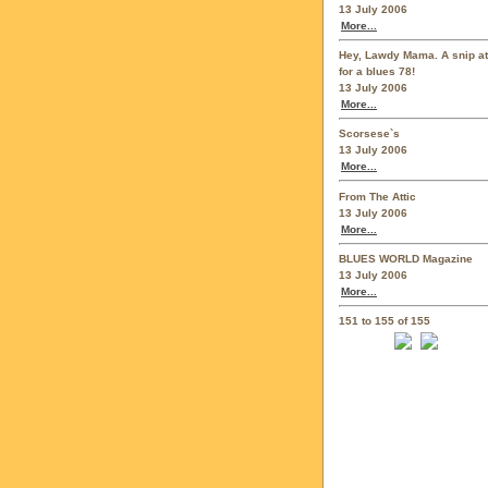
13 July 2006
More...
Hey, Lawdy Mama. A snip at
for a blues 78!
13 July 2006
More...
Scorsese`s
13 July 2006
More...
From The Attic
13 July 2006
More...
BLUES WORLD Magazine
13 July 2006
More...
151 to 155 of 155