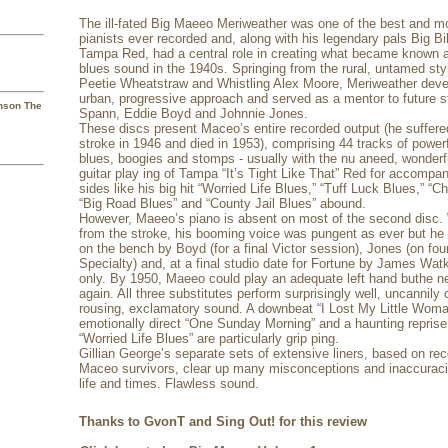
The ill-fated Big Maeeo Meriweather was one of the best and mos
pianists ever recorded and, along with his legendary pals Big B
Tampa Red, had a central role in creating what became known 
blues sound in the 1940s. Springing from the rural, untamed sty
Peetie Wheatstraw and Whistling Alex Moore, Meriweather dev
urban, progressive approach and served as a mentor to future s
hnson The
Spann, Eddie Boyd and Johnnie Jones.
These discs present Maceo’s entire recorded output (he suffered
stroke in 1946 and died in 1953), comprising 44 tracks of power
blues, boogies and stomps - usually with the nu aneed, wonderf
guitar play ing of Tampa “It’s Tight Like That” Red for accompa
sides like his big hit “Worried Life Blues,” “Tuff Luck Blues,” “
“Big Road Blues” and “County Jail Blues” abound.
However, Maeeo’s piano is absent on most of the second disc. 
from the stroke, his booming voice was pungent as ever but he 
on the bench by Boyd (for a final Victor session), Jones (on four
Specialty) and, at a final studio date for Fortune by James Watk
only. By 1950, Maeeo could play an adequate left hand buthe n
again. All three substitutes perform surprisingly well, uncannil
rousing, exclamatory sound. A downbeat “I Lost My Little Woman
emotionally direct “One Sunday Morning” and a haunting reprise 
“Worried Life Blues” are particularly grip ping.
Gillian George’s separate sets of extensive liners, based on rec
Maceo survivors, clear up many misconceptions and inaccuraci
life and times. Flawless sound.
Thanks to GvonT and Sing Out! for this review