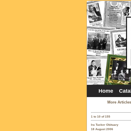
Home
Cata
More Article
1 to 10 of 155
Ira Tucker Obituary
18 August 2006