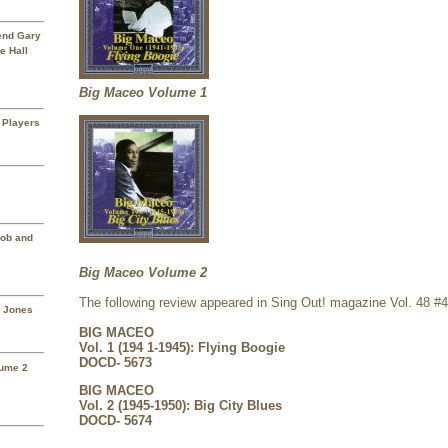
rend Gary
e Hall
Big Maceo Volume 1
 Players
Mob and
Big Maceo Volume 2
The following review appeared in Sing Out! magazine Vol. 48 #
a Jones
BIG MACEO
Vol. 1 (194 1-1945): Flying Boogie
DOCD- 5673
lume 2
BIG MACEO
Vol. 2 (1945-1950): Big City Blues
DOCD- 5674