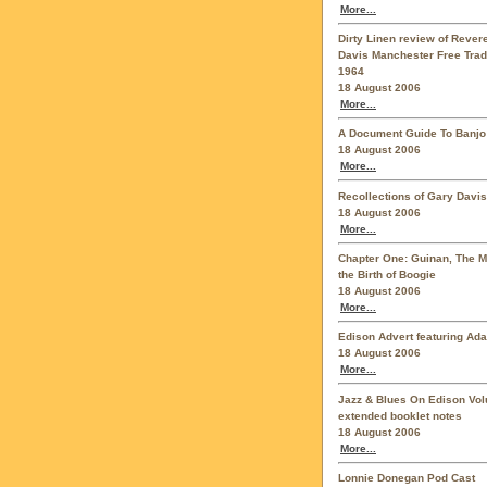
More...
Dirty Linen review of Reve
Davis Manchester Free Trad
1964
18 August 2006
More...
A Document Guide To Banjo
18 August 2006
More...
Recollections of Gary Davis
18 August 2006
More...
Chapter One: Guinan, The 
the Birth of Boogie
18 August 2006
More...
Edison Advert featuring Ad
18 August 2006
More...
Jazz & Blues On Edison Vo
extended booklet notes
18 August 2006
More...
Lonnie Donegan Pod Cast