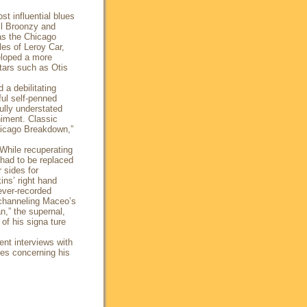
t influential blues
ill Broonzy and
as the Chicago
les of Leroy Car,
eloped a more
tars such as Otis
 a debilitating
ful self-penned
ully understated
niment. Classic
Chicago Breakdown,”
While recuperating
had to be replaced
 sides for
ins’ right hand
ever-recorded
y channeling Maceo’s
,” the supernal,
of his signa ture
ent interviews with
es concerning his