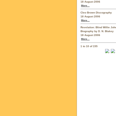
18 August 2006
More...
Cleo Brown Discography
18 August 2006
More...
Revelation: Blind Willie Jo
Biography by D. N. Blakey
18 August 2006
More...
1 to 10 of 155