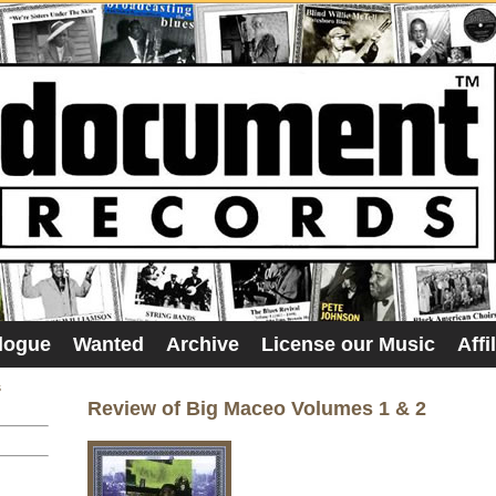
logue
Wanted
Archive
License our Music
Affi
s
Review of Big Maceo Volumes 1 & 2