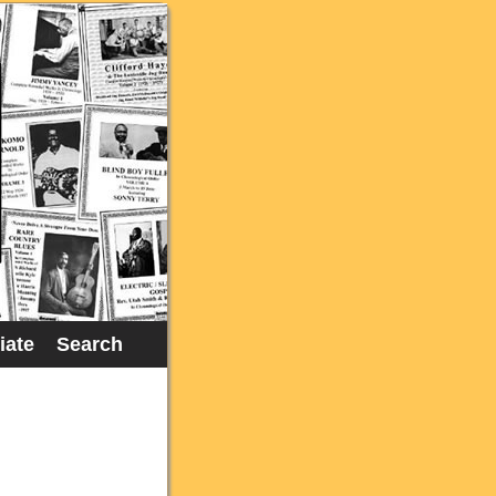
liate
Search