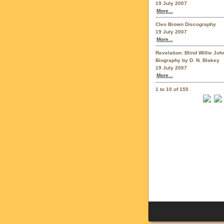
19 July 2007
More...
Cleo Brown Discography
19 July 2007
More...
Revelation: Blind Willie Jo
Biography by D. N. Blakey
19 July 2007
More...
1 to 10 of 155