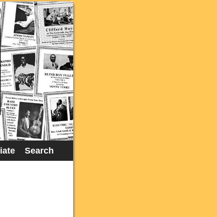
liate
Search