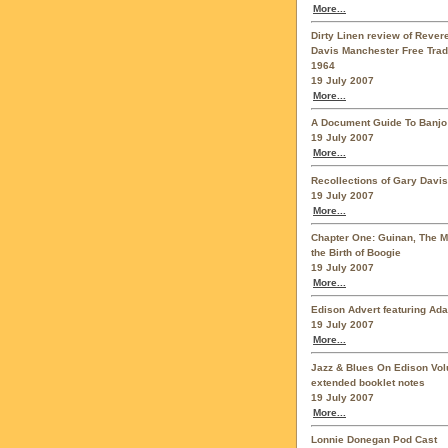
More...
Dirty Linen review of Reve
Davis Manchester Free Trad
1964
19 July 2007
More...
A Document Guide To Banjo
19 July 2007
More...
Recollections of Gary Davis
19 July 2007
More...
Chapter One: Guinan, The 
the Birth of Boogie
19 July 2007
More...
Edison Advert featuring Ad
19 July 2007
More...
Jazz & Blues On Edison Vo
extended booklet notes
19 July 2007
More...
Lonnie Donegan Pod Cast