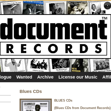
logue
Wanted
Archive
License our Music
Affi
s
Blues CDs
BLUES CDs
(Blues CDs from Document Records)