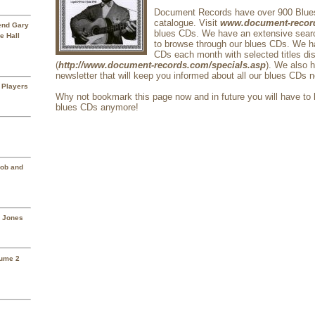
Document Records have over 900 Blue
catalogue. Visit
www.document-recor
rend Gary
blues CDs. We have an extensive search
e Hall
to browse through our blues CDs. We h
CDs each month with selected titles di
(
http://www.document-records.com/specials.asp
). We also 
newsletter that will keep you informed about all our blues CDs 
 Players
Why not bookmark this page now and in future you will have to l
blues CDs anymore!
Mob and
a Jones
lume 2