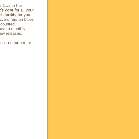
s CDs in the
ds.com
for all your
 facility for you
ave offers on blues
scounted
have a monthly
new releases.
ook no further for