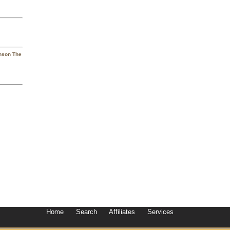
hnson The
Home
Search
Affiliates
Services