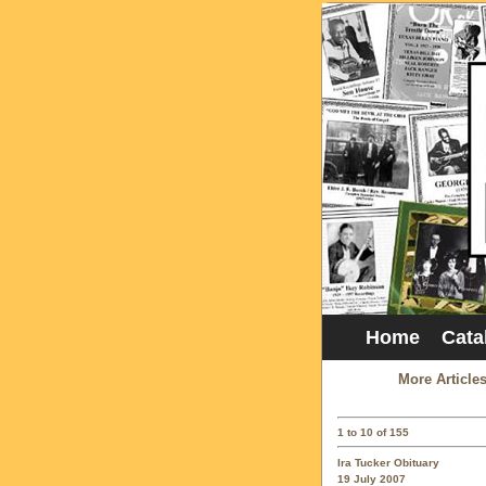
Home
Cata
More Article
1 to 10 of 155
Ira Tucker Obituary
19 July 2007