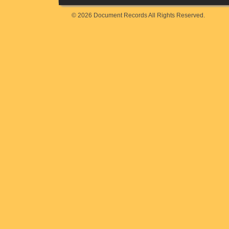
© 2026 Document Records All Rights Reserved.