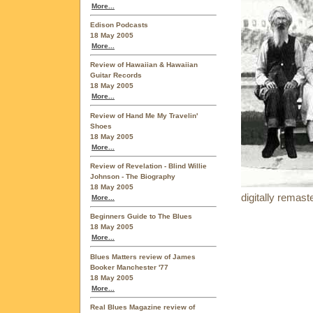
More...
Edison Podcasts
18 May 2005
More...
Review of Hawaiian & Hawaiian
Guitar Records
18 May 2005
More...
Review of Hand Me My Travelin'
Shoes
18 May 2005
More...
Review of Revelation - Blind Willie
Johnson - The Biography
18 May 2005
digitally remas
More...
Beginners Guide to The Blues
18 May 2005
More...
Blues Matters review of James
Booker Manchester '77
18 May 2005
More...
Real Blues Magazine review of