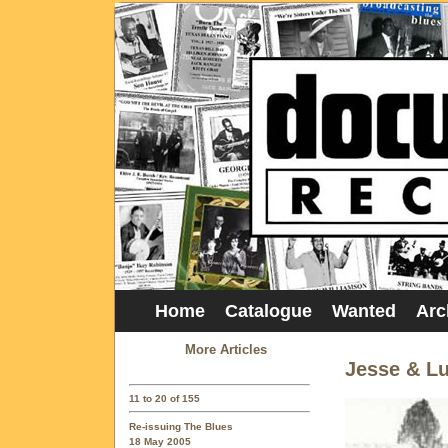
Home
Catalogue
Wanted
Arc
More Articles
Jesse & Lu
11 to 20 of 155
Re-issuing The Blues
18 May 2005