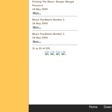
Picking The Blues: Boogie Woogie
Pioneers
18 May 2005
More...
Blues Feedback Number 2
18 May 2005
More...
Blues Feedback Number 1
18 May 2005
More...
11 to 20 of 155
Home
Sear